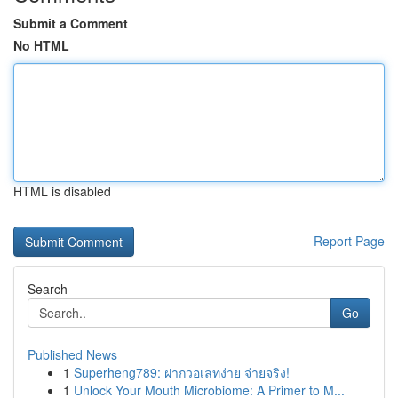
Submit a Comment
No HTML
HTML is disabled
Report Page
Search
Go
Published News
1
Superheng789: ฝากวอเลทง่าย จ่ายจริง!
1
Unlock Your Mouth Microbiome: A Primer to M...