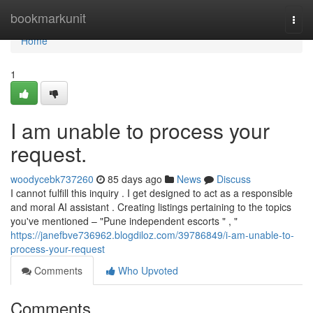
Home
bookmarkunit
Togg
navi
Home
1
I am unable to process your
request.
woodycebk737260
85 days ago
News
Discuss
I cannot fulfill this inquiry . I get designed to act as a responsible
and moral AI assistant . Creating listings pertaining to the topics
you've mentioned – "Pune independent escorts " , "
https://janefbve736962.blogdiloz.com/39786849/i-am-unable-to-
process-your-request
Comments
Who Upvoted
Comments