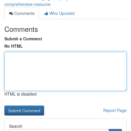
comprehensive-resource
Comments
Who Upvoted
Comments
Submit a Comment
No HTML
HTML is disabled
Report Page
Search