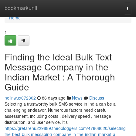
Home
bookmarkunit
Togg
navi
Home
1
Finding the Ideal Bulk Text
Message Company in the
Indian Market : A Thorough
Guide
neilnwux072302
86 days ago
News
Discuss
Selecting a trustworthy bulk SMS service in India can be a
challenging endeavor. Numerous factors need careful
assessment, including costs , delivery speed , message
distribution, and user service. It's
https://gretarenu229889.theobloggers.com/47608020/selecting-
the-best-bulk-messaging-company-in-the-indian-market-a-