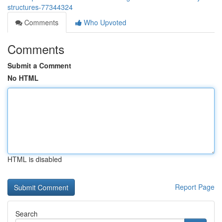
structures-77344324
Comments
Who Upvoted
Comments
Submit a Comment
No HTML
HTML is disabled
Report Page
Search