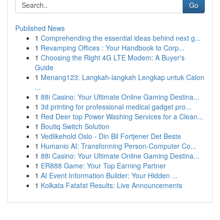
Go
Published News
1
Comprehending the essential ideas behind next g...
1
Revamping Offices : Your Handbook to Corp...
1
Choosing the Right 4G LTE Modem: A Buyer's
Guide
1
Menang123: Langkah-langkah Lengkap untuk Calon
...
1
88i Casino: Your Ultimate Online Gaming Destina...
1
3d printing for professional medical gadget pro...
1
Red Deer top Power Washing Services for a Clean...
1
Boutiq Switch Solution
1
Vedlikehold Oslo - Din Bil Fortjener Det Beste
1
Humanio AI: Transforming Person-Computer Co...
1
88i Casino: Your Ultimate Online Gaming Destina...
1
ER888 Game: Your Top Earning Partner
1
AI Event Information Builder: Your Hidden ...
1
Kolkata Fatafat Results: Live Announcements