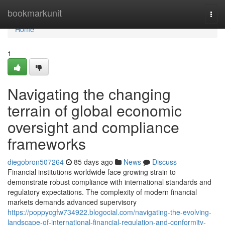
Home
bookmarkunit
Togg
navi
Home
1
Navigating the changing
terrain of global economic
oversight and compliance
frameworks
diegobron507264
85 days ago
News
Discuss
Financial institutions worldwide face growing strain to
demonstrate robust compliance with international standards and
regulatory expectations. The complexity of modern financial
markets demands advanced supervisory
https://poppycgfw734922.blogocial.com/navigating-the-evolving-
landscape-of-international-financial-regulation-and-conformity-