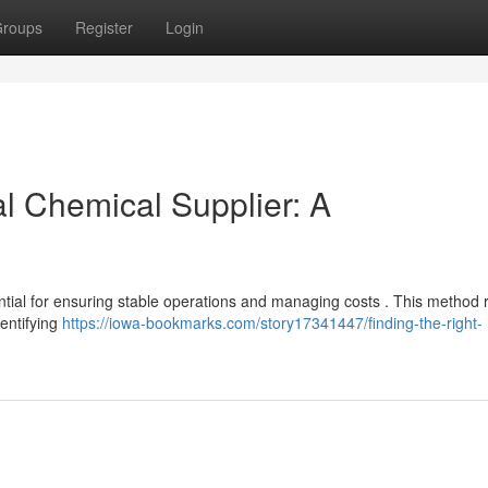
roups
Register
Login
al Chemical Supplier: A
ential for ensuring stable operations and managing costs . This method 
entifying
https://iowa-bookmarks.com/story17341447/finding-the-right-