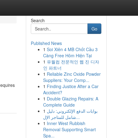
Search
Go
Published News
1
Soi Xiên 4 MB Chốt Cầu 3
Càng Free Hôm Hiện Tại
1
유월컴 전문적인 웹 진 디자
인 파트너
1
Reliable Zinc Oxide Powder
Suppliers: Your Comp...
requires
1
Finding Justice After a Car
Accident?
1
Double Glazing Repairs: A
Complete Guide
1
بوابات الدفع الإلكتروني: دليل
شامل للمتاجر الإل...
1
Inner West Rubbish
Removal Supporting Smart
Spa...