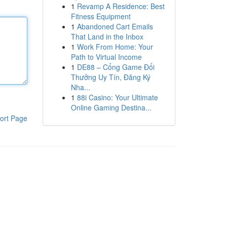
1
Revamp A Residence: Best
Fitness Equipment
1
Abandoned Cart Emails
That Land in the Inbox
1
Work From Home: Your
Path to Virtual Income
1
DE88 – Cổng Game Đổi
Thưởng Uy Tín, Đăng Ký
Nha...
1
88i Casino: Your Ultimate
Online Gaming Destina...
ort Page