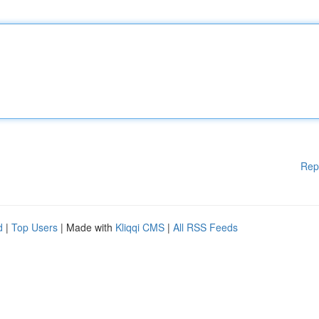
Rep
d
|
Top Users
| Made with
Kliqqi CMS
|
All RSS Feeds