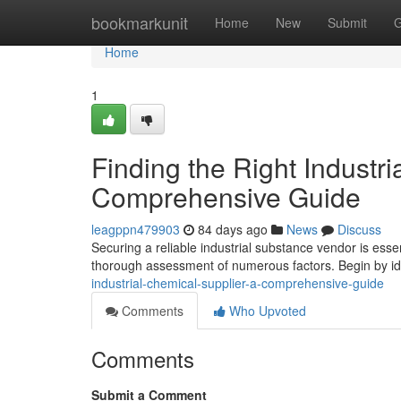
Home
bookmarkunit
Home
New
Submit
G
Home
1
Finding the Right Industri
Comprehensive Guide
leagppn479903
84 days ago
News
Discuss
Securing a reliable industrial substance vendor is ess
thorough assessment of numerous factors. Begin by id
industrial-chemical-supplier-a-comprehensive-guide
Comments
Who Upvoted
Comments
Submit a Comment