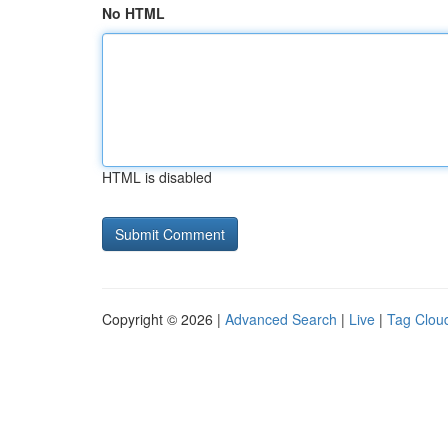
No HTML
HTML is disabled
Copyright © 2026 |
Advanced Search
|
Live
|
Tag Clou