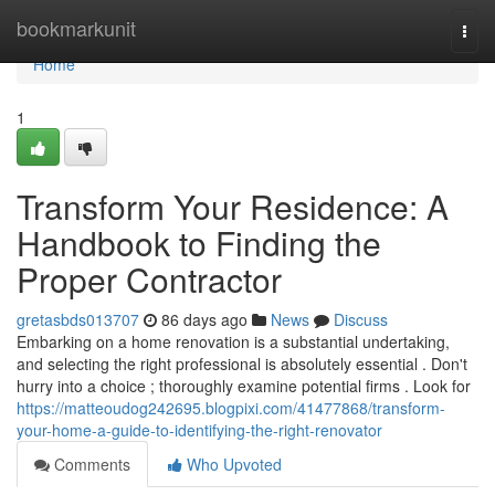
Home
bookmarkunit
Togg
navi
Home
1
Transform Your Residence: A
Handbook to Finding the
Proper Contractor
gretasbds013707
86 days ago
News
Discuss
Embarking on a home renovation is a substantial undertaking,
and selecting the right professional is absolutely essential . Don't
hurry into a choice ; thoroughly examine potential firms . Look for
https://matteoudog242695.blogpixi.com/41477868/transform-
your-home-a-guide-to-identifying-the-right-renovator
Comments
Who Upvoted