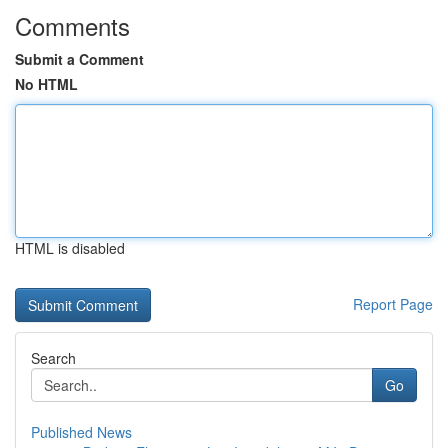
Comments
Submit a Comment
No HTML
HTML is disabled
Report Page
Search
Go
Published News