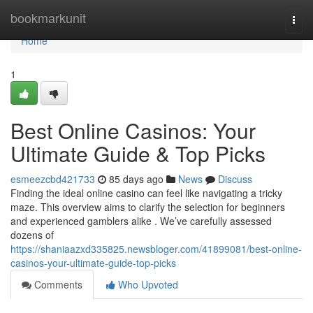
Home
bookmarkunit
Togg
navi
Home
1
Best Online Casinos: Your
Ultimate Guide & Top Picks
esmeezcbd421733
85 days ago
News
Discuss
Finding the ideal online casino can feel like navigating a tricky
maze. This overview aims to clarify the selection for beginners
and experienced gamblers alike . We’ve carefully assessed
dozens of
https://shaniaazxd335825.newsbloger.com/41899081/best-online-
casinos-your-ultimate-guide-top-picks
Comments
Who Upvoted