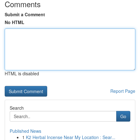
Comments
Submit a Comment
No HTML
HTML is disabled
Report Page
Search
Go
Published News
1
K2 Herbal Incense Near My Location : Sear...