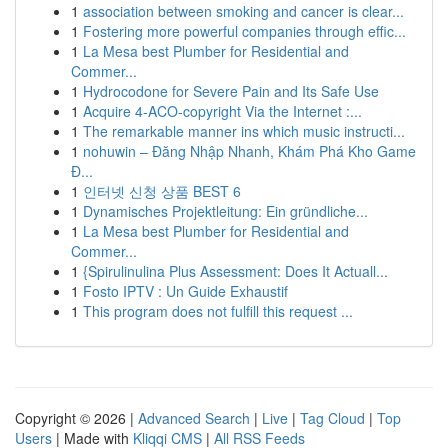
1
association between smoking and cancer is clear...
1
Fostering more powerful companies through effic...
1
La Mesa best Plumber for Residential and
Commer...
1
Hydrocodone for Severe Pain and Its Safe Use
1
Acquire 4-ACO-copyright Via the Internet :...
1
The remarkable manner ins which music instructi...
1
nohuwin – Đăng Nhập Nhanh, Khám Phá Kho Game
Đ...
1
인터넷 신청 상품 BEST 6
1
Dynamisches Projektleitung: Ein gründliche...
1
La Mesa best Plumber for Residential and
Commer...
1
{Spirulinulina Plus Assessment: Does It Actuall...
1
Fosto IPTV : Un Guide Exhaustif
1
This program does not fulfill this request ...
Copyright © 2026 |
Advanced Search
|
Live
|
Tag Cloud
|
Top
Users
| Made with
Kliqqi CMS
|
All RSS Feeds