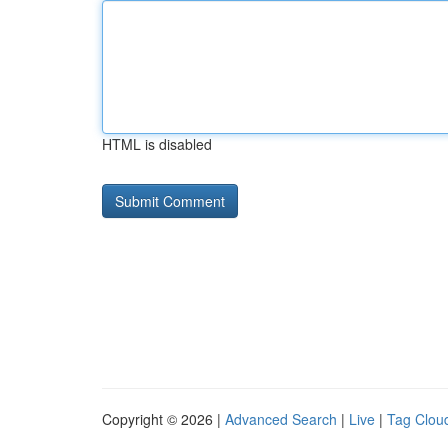
HTML is disabled
Copyright © 2026 |
Advanced Search
|
Live
|
Tag Clou