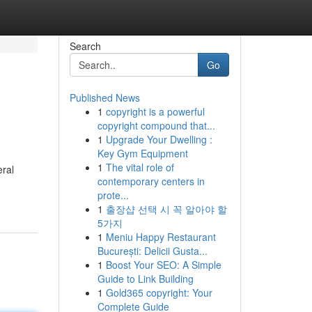
Search
Go
Published News
1
copyright is a powerful
copyright compound that...
1
Upgrade Your Dwelling :
Key Gym Equipment
1
The vital role of
eral
contemporary centers in
prote...
1
출장샵 선택 시 꼭 알아야 할
5가지
1
Meniu Happy Restaurant
București: Delicii Gusta...
1
Boost Your SEO: A Simple
Guide to Link Building
1
Gold365 copyright: Your
Complete Guide