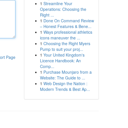
1
Streamline Your
Operations: Choosing the
Right ...
1
Done On Command Review
– Honest Features & Bene...
1
Ways professional athletics
icons maneuver the ...
1
Choosing the Right Myers
Pump to suit your proj...
1
Your United Kingdom's
ort Page
Licence Handbook: An
Comp...
1
Purchase Mounjaro from a
Website: The Guide to ...
1
Web Design the Nation :
Modern Trends & Best Ap...