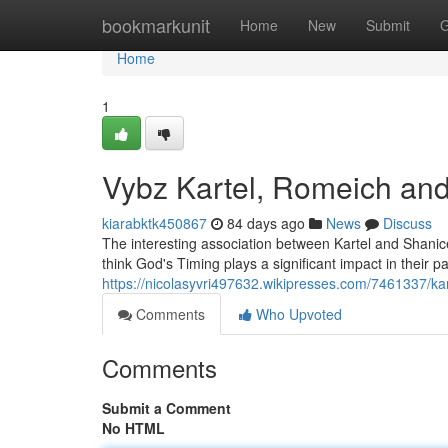
Home
bookmarkunit
Home
New
Submit
G
Home
1
Vybz Kartel, Romeich and
kiarabktk450867
84 days ago
News
Discuss
The interesting association between Kartel and Shanic
think God's Timing plays a significant impact in their pat
https://nicolasyvri497632.wikipresses.com/7461337/
Comments
Who Upvoted
Comments
Submit a Comment
No HTML