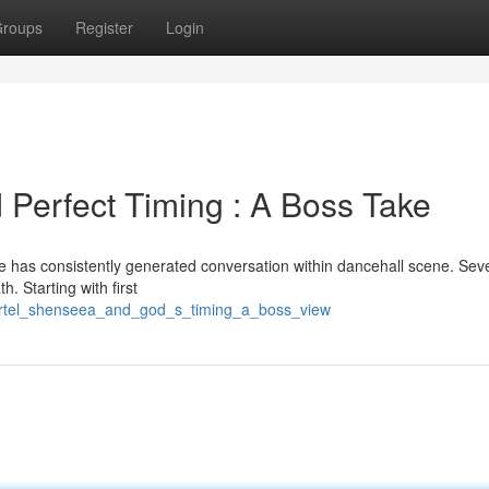
roups
Register
Login
 Perfect Timing : A Boss Take
e has consistently generated conversation within dancehall scene. Sev
h. Starting with first
kartel_shenseea_and_god_s_timing_a_boss_view