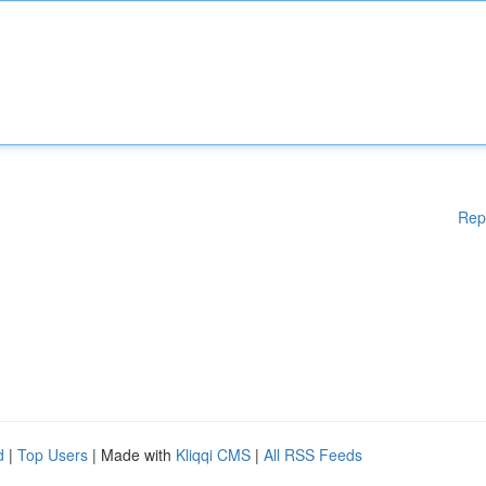
Rep
d
|
Top Users
| Made with
Kliqqi CMS
|
All RSS Feeds