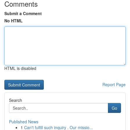
Comments
Submit a Comment
No HTML
HTML is disabled
Report Page
Search
Go
Published News
1
Can't fulfill such inquiry . Our missio...