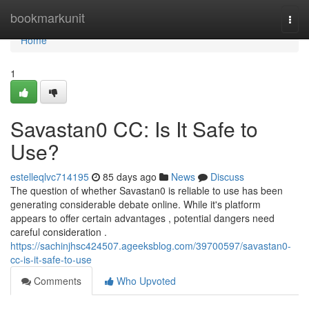
Home
bookmarkunit
Togg
navi
Home
1
Savastan0 CC: Is It Safe to
Use?
estelleqlvc714195
85 days ago
News
Discuss
The question of whether Savastan0 is reliable to use has been
generating considerable debate online. While it's platform
appears to offer certain advantages , potential dangers need
careful consideration .
https://sachinjhsc424507.ageeksblog.com/39700597/savastan0-
cc-is-it-safe-to-use
Comments
Who Upvoted