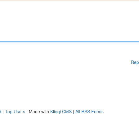
Rep
d
|
Top Users
| Made with
Kliqqi CMS
|
All RSS Feeds