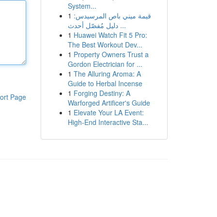
System...
1
قيمة ميني باص المرسيدس:
دليل مُفصّل أحدث ...
1
Huawei Watch Fit 5 Pro:
The Best Workout Dev...
1
Property Owners Trust a
Gordon Electrician for ...
1
The Alluring Aroma: A
Guide to Herbal Incense
1
Forging Destiny: A
ort Page
Warforged Artificer's Guide
1
Elevate Your LA Event:
High-End Interactive Sta...