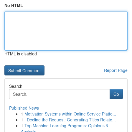
No HTML
HTML is disabled
Report Page
Search
Go
Published News
1
Motivation Systems within Online Service Platfo...
1
I Decline the Request: Generating Titles Relate...
1
Top Machine Learning Programs: Opinions &
Analysis