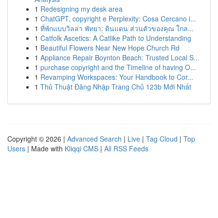
1
Redesigning my desk area
1
ChatGPT, copyright e Perplexity: Cosa Cercano i...
1
ที่พักแบบวิลล่า พัทยา: ดินแดน ส่วนตัวของคุณ ใกล...
1
Catfolk Ascetics: A Catlike Path to Understanding
1
Beautiful Flowers Near New Hope Church Rd
1
Appliance Repair Boynton Beach: Trusted Local S...
1
purchase copyright and the Timeline of having O...
1
Revamping Workspaces: Your Handbook to Cor...
1
Thủ Thuật Đăng Nhập Trang Chủ 123b Mới Nhất
Copyright © 2026 |
Advanced Search
|
Live
|
Tag Cloud
|
Top
Users
| Made with
Kliqqi CMS
|
All RSS Feeds