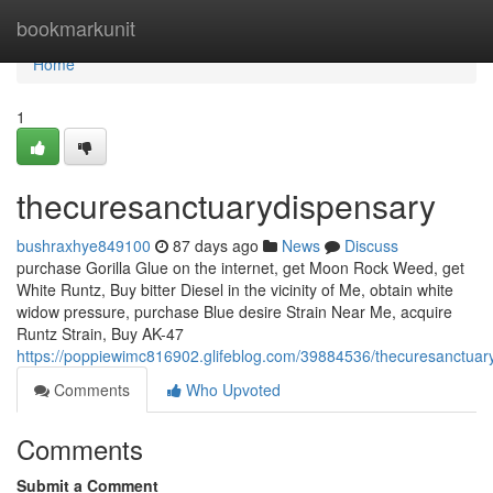
Home
bookmarkunit
Home
1
thecuresanctuarydispensary
bushraxhye849100
87 days ago
News
Discuss
purchase Gorilla Glue on the internet, get Moon Rock Weed, get
White Runtz, Buy bitter Diesel in the vicinity of Me, obtain white
widow pressure, purchase Blue desire Strain Near Me, acquire
Runtz Strain, Buy AK-47
https://poppiewimc816902.glifeblog.com/39884536/thecuresanctuar
Comments
Who Upvoted
Comments
Submit a Comment