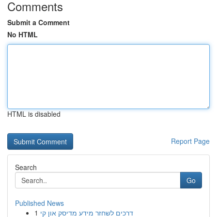
Comments
Submit a Comment
No HTML
HTML is disabled
Report Page
Search
Go
Published News
1
דרכים לשחזר מידע מדיסק און קי