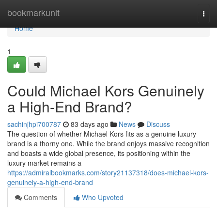
Home
bookmarkunit
Togg
navi
Home
1
Could Michael Kors Genuinely
a High-End Brand?
sachinjhpi700787
83 days ago
News
Discuss
The question of whether Michael Kors fits as a genuine luxury
brand is a thorny one. While the brand enjoys massive recognition
and boasts a wide global presence, its positioning within the
luxury market remains a
https://admiralbookmarks.com/story21137318/does-michael-kors-
genuinely-a-high-end-brand
Comments
Who Upvoted