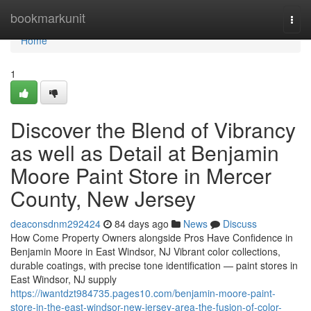
Home
bookmarkunit
Togg
navi
Home
1
Discover the Blend of Vibrancy
as well as Detail at Benjamin
Moore Paint Store in Mercer
County, New Jersey
deaconsdnm292424
84 days ago
News
Discuss
How Come Property Owners alongside Pros Have Confidence in
Benjamin Moore in East Windsor, NJ Vibrant color collections,
durable coatings, with precise tone identification — paint stores in
East Windsor, NJ supply
https://iwantdzt984735.pages10.com/benjamin-moore-paint-
store-in-the-east-windsor-new-jersey-area-the-fusion-of-color-