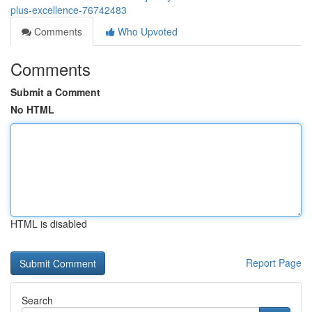
plus-excellence-76742483
Comments
Who Upvoted
Comments
Submit a Comment
No HTML
HTML is disabled
Report Page
Search