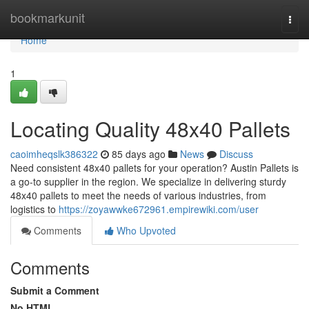
Home
bookmarkunit
Togg
navi
Home
1
Locating Quality 48x40 Pallets
caoimheqslk386322
85 days ago
News
Discuss
Need consistent 48x40 pallets for your operation? Austin Pallets is
a go-to supplier in the region. We specialize in delivering sturdy
48x40 pallets to meet the needs of various industries, from
logistics to
https://zoyawwke672961.empirewiki.com/user
Comments
Who Upvoted
Comments
Submit a Comment
No HTML