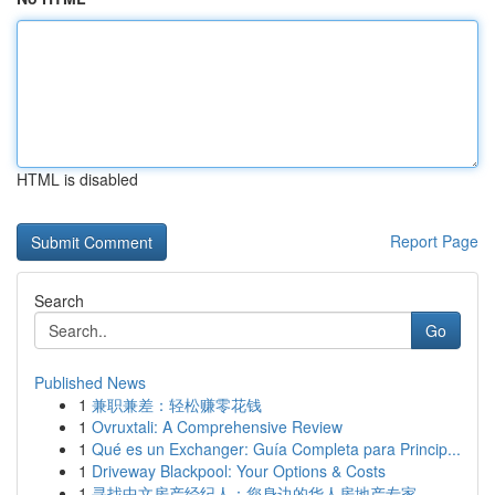
HTML is disabled
Report Page
Search
Go
Published News
1
兼职兼差：轻松赚零花钱
1
Ovruxtali: A Comprehensive Review
1
Qué es un Exchanger: Guía Completa para Princip...
1
Driveway Blackpool: Your Options & Costs
1
寻找中文房产经纪人：您身边的华人房地产专家