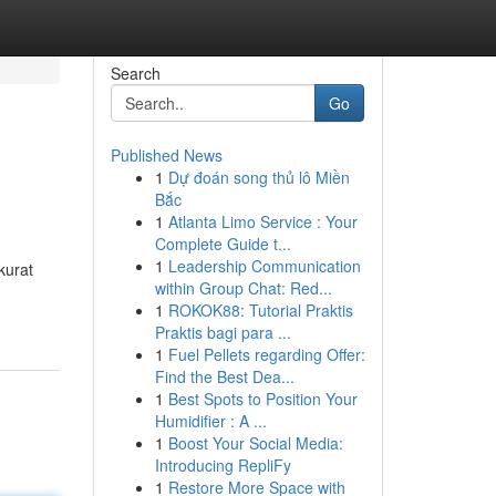
Search
Go
Published News
1
Dự đoán song thủ lô Miền
Bắc
1
Atlanta Limo Service : Your
Complete Guide t...
1
Leadership Communication
kurat
within Group Chat: Red...
1
ROKOK88: Tutorial Praktis
Praktis bagi para ...
1
Fuel Pellets regarding Offer:
Find the Best Dea...
1
Best Spots to Position Your
Humidifier : A ...
1
Boost Your Social Media:
Introducing RepliFy
1
Restore More Space with