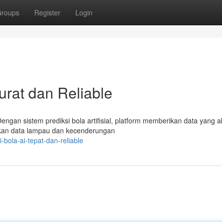
roups
Register
Login
kurat dan Reliable
engan sistem prediksi bola artifisial, platform memberikan data yang a
arkan data lampau dan kecenderungan
-bola-ai-tepat-dan-reliable