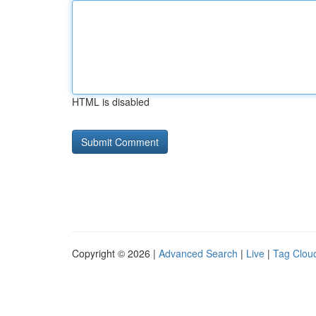
HTML is disabled
Copyright © 2026 |
Advanced Search
|
Live
|
Tag Clou