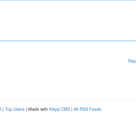
Rep
d
|
Top Users
| Made with
Kliqqi CMS
|
All RSS Feeds