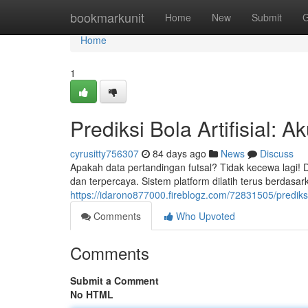
Home
bookmarkunit
Home
New
Submit
G
Home
1
Prediksi Bola Artifisial: A
cyrusitty756307
84 days ago
News
Discuss
Apakah data pertandingan futsal? Tidak kecewa lagi! D
dan terpercaya. Sistem platform dilatih terus berdas
https://idarono877000.fireblogz.com/72831505/prediksi
Comments
Who Upvoted
Comments
Submit a Comment
No HTML