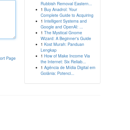
Rubbish Removal Eastern...
1
Buy Anadrol: Your
Complete Guide to Acquiring
1
Intelligent Systems and
Google and OpenAI: ...
1
The Mystical Gnome
Wizard: A Beginner's Guide
1
Kost Murah: Panduan
Lengkap
1
How of Make Income Via
ort Page
the Internet: Six Reliab...
1
Agência de Mídia Digital em
Goiânia: Potenci...