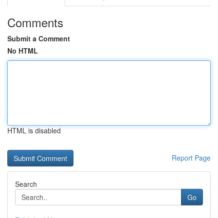
Comments
Submit a Comment
No HTML
HTML is disabled
Report Page
Search
Go