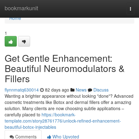
Home
bookmarkunit
Togg
navi
Home
1
Get Gentle Enhancement:
Beautiful Neuromodulators &
Fillers
flynnmatq630014
82 days ago
News
Discuss
Wanting a brighter appearance without looking "done"? Advanced
cosmetic treatments like Botox and dermal fillers offer a amazing
solution. Many clients are now choosing subtle applications –
carefully placed to
https://bookmark-
template.com/story28761776/unlock-refined-enhancement-
beautiful-botox-injectables
Comments
Who Upvoted