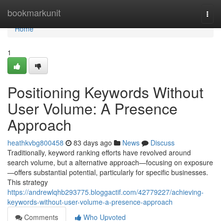
Home
bookmarkunit
Togg
navi
Home
1
Positioning Keywords Without
User Volume: A Presence
Approach
heathkvbg800458
83 days ago
News
Discuss
Traditionally, keyword ranking efforts have revolved around
search volume, but a alternative approach—focusing on exposure
—offers substantial potential, particularly for specific businesses.
This strategy
https://andrewlqhb293775.bloggactif.com/42779227/achieving-
keywords-without-user-volume-a-presence-approach
Comments
Who Upvoted