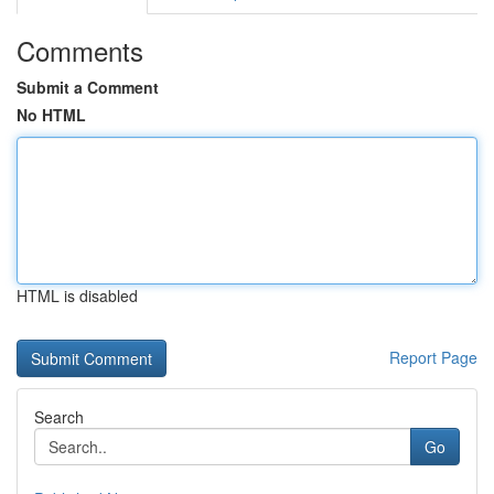
Comments
Submit a Comment
No HTML
HTML is disabled
Report Page
Search
Go