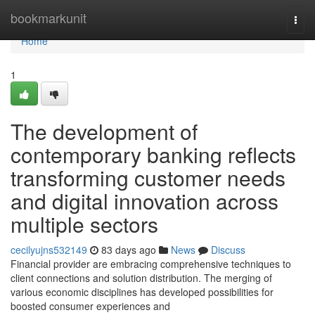
Home
bookmarkunit
Togg
navi
Home
1
The development of
contemporary banking reflects
transforming customer needs
and digital innovation across
multiple sectors
cecilyujns532149
83 days ago
News
Discuss
Financial provider are embracing comprehensive techniques to
client connections and solution distribution. The merging of
various economic disciplines has developed possibilities for
boosted consumer experiences and