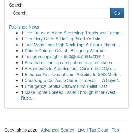
Search
Go
Published News
1
The Future of Video Streaming: Trends and Techn...
1
The Fiery Oath: A Tiefling Paladin's Tale
1
Teal Mesh Lace High Neck Top: A Figure-Flatteri...
1
Dónde Obtener Cristal : Riesgos y Alternati...
1
Telegramcopyright：最新版本在哪里获取？
1
Breathable non slip and put on resistant statem...
1
A Handbook to Arboricultural Care in the City o...
1
Enhance Your Operations : A Guide to SMS Mark...
1
Choosing a Car Audio Store in Toledo — A Buyer'...
1
Emergency Dentist Ottawa: Find Relief Fast
1
Make Home Upkeep Easier Through Inner West
Rubb...
Copyright © 2026 |
Advanced Search
|
Live
|
Tag Cloud
|
Top