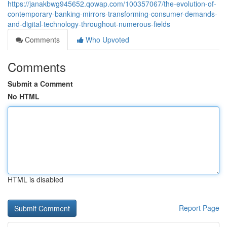
https://janakbwg945652.qowap.com/100357067/the-evolution-of-
contemporary-banking-mirrors-transforming-consumer-demands-
and-digital-technology-throughout-numerous-fields
Comments
Who Upvoted
Comments
Submit a Comment
No HTML
HTML is disabled
Report Page