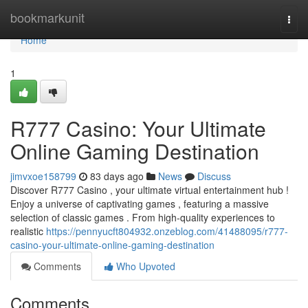
Home
bookmarkunit
Togg
navi
Home
1
R777 Casino: Your Ultimate
Online Gaming Destination
jimvxoe158799
83 days ago
News
Discuss
Discover R777 Casino , your ultimate virtual entertainment hub !
Enjoy a universe of captivating games , featuring a massive
selection of classic games . From high-quality experiences to
realistic
https://pennyucft804932.onzeblog.com/41488095/r777-
casino-your-ultimate-online-gaming-destination
Comments
Who Upvoted
Comments