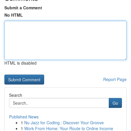
Submit a Comment
No HTML
HTML is disabled
Report Page
Search
Go
Published News
1
Nu Jazz for Coding : Discover Your Groove
1
Work From Home: Your Route to Online Income