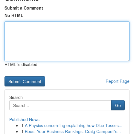
Submit a Comment
No HTML
HTML is disabled
Report Page
Search
Go
Published News
1
A Physics concerning explaining how Dice Tosses...
1
Boost Your Business Rankings: Craig Campbell's...