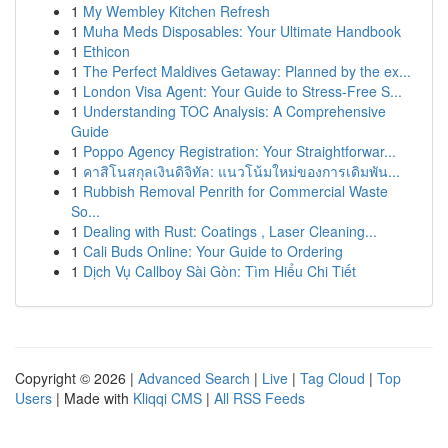
1
My Wembley Kitchen Refresh
1
Muha Meds Disposables: Your Ultimate Handbook
1
Ethicon
1
The Perfect Maldives Getaway: Planned by the ex...
1
London Visa Agent: Your Guide to Stress-Free S...
1
Understanding TOC Analysis: A Comprehensive
Guide
1
Poppo Agency Registration: Your Straightforwar...
1
คาสิโนสกุลเงินดิจิทัล: แนวโน้มใหม่ของการเดิมพัน...
1
Rubbish Removal Penrith for Commercial Waste
So...
1
Dealing with Rust: Coatings , Laser Cleaning...
1
Cali Buds Online: Your Guide to Ordering
1
Dịch Vụ Callboy Sài Gòn: Tìm Hiểu Chi Tiết
Copyright © 2026 |
Advanced Search
|
Live
|
Tag Cloud
|
Top
Users
| Made with
Kliqqi CMS
|
All RSS Feeds