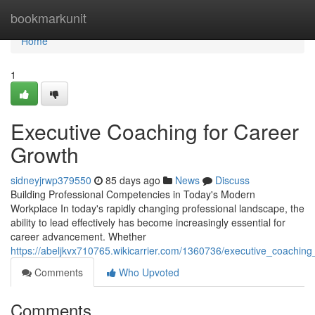
Home
bookmarkunit
Home
1
Executive Coaching for Career
Growth
sidneyjrwp379550
85 days ago
News
Discuss
Building Professional Competencies in Today's Modern
Workplace In today's rapidly changing professional landscape, the
ability to lead effectively has become increasingly essential for
career advancement. Whether
https://abeljkvx710765.wikicarrier.com/1360736/executive_coachin
Comments
Who Upvoted
Comments