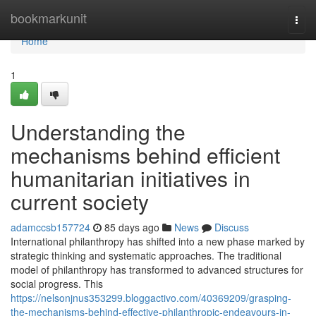
Home
bookmarkunit
Togg
navi
Home
1
Understanding the
mechanisms behind efficient
humanitarian initiatives in
current society
adamccsb157724
85 days ago
News
Discuss
International philanthropy has shifted into a new phase marked by
strategic thinking and systematic approaches. The traditional
model of philanthropy has transformed to advanced structures for
social progress. This
https://nelsonjnus353299.bloggactivo.com/40369209/grasping-
the-mechanisms-behind-effective-philanthropic-endeavours-in-