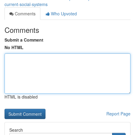
current-social-systems
Comments
Who Upvoted
Comments
Submit a Comment
No HTML
HTML is disabled
Report Page
Search