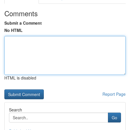
Comments
Submit a Comment
No HTML
HTML is disabled
Report Page
Search
Go