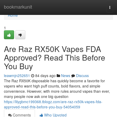
Home
bookmarkunit
Togg
navi
Home
1
Are Raz RX50K Vapes FDA
Approved? Read This Before
You Buy
leawmjn252651
84 days ago
News
Discuss
The Raz RX50K disposable has quickly become a favorite for
vapers who want high puff counts, bold flavors, and simple
convenience. However, with more rules around vapes than ever,
many people now ask one big question
https://lilygbmc199368.tblogz.com/are-raz-rx50k-vapes-fda-
approved-read-this-before-you-buy-54054059
Comments
Who Upvoted