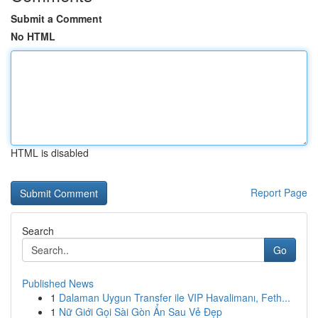
Submit a Comment
No HTML
HTML is disabled
Report Page
Search
Go
Published News
1
Dalaman Uygun Transfer ile VIP Havalimanı, Feth...
1
Nữ Giới Gọi Sài Gòn Ẩn Sau Vẻ Đẹp