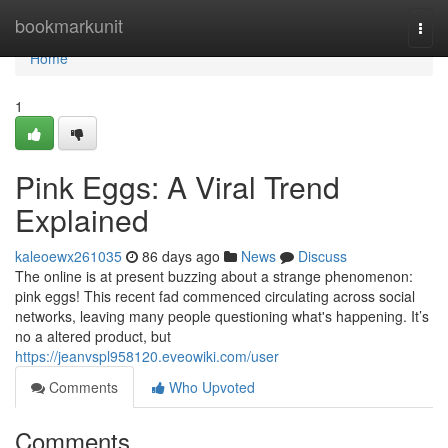
Home
bookmarkunit
Togg
navi
Home
1
Pink Eggs: A Viral Trend
Explained
kaleoewx261035
86 days ago
News
Discuss
The online is at present buzzing about a strange phenomenon:
pink eggs! This recent fad commenced circulating across social
networks, leaving many people questioning what's happening. It’s
no a altered product, but
https://jeanvspl958120.eveowiki.com/user
Comments
Who Upvoted
Comments