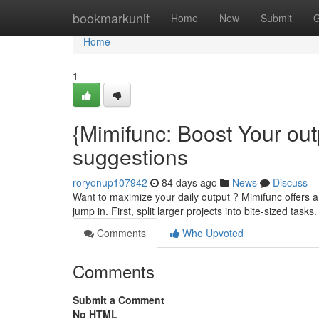
Home
bookmarkunit
Home
New
Submit
G
Home
1
{Mimifunc: Boost Your out
suggestions
roryonup107942
84 days ago
News
Discuss
Want to maximize your daily output ? Mimifunc offers a
jump in. First, split larger projects into bite-sized tasks.
Comments
Who Upvoted
Comments
Submit a Comment
No HTML