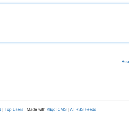
Rep
d
|
Top Users
| Made with
Kliqqi CMS
|
All RSS Feeds