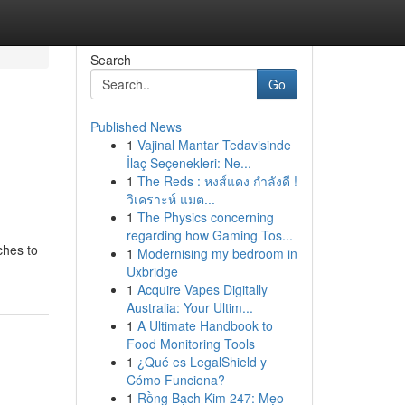
Search
Go
Published News
1
Vajinal Mantar Tedavisinde
İlaç Seçenekleri: Ne...
1
The Reds : หงส์แดง กำลังดี !
วิเคราะห์ แมต...
1
The Physics concerning
regarding how Gaming Tos...
ches to
1
Modernising my bedroom in
Uxbridge
1
Acquire Vapes Digitally
Australia: Your Ultim...
1
A Ultimate Handbook to
Food Monitoring Tools
1
¿Qué es LegalShield y
Cómo Funciona?
1
Rồng Bạch Kim 247: Mẹo