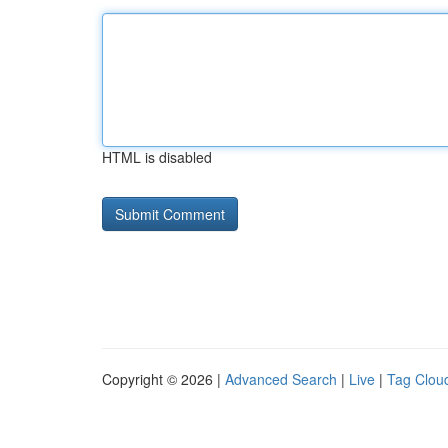
HTML is disabled
Copyright © 2026 |
Advanced Search
|
Live
|
Tag Clou