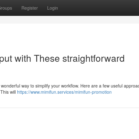
roups
Register
Login
put with These straightforward
 wonderful way to simplify your workflow. Here are a few useful approa
 This will
https://www.mimifun.services/mimifun-promotion