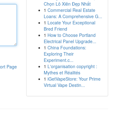
Chọn Lô Xiên Đẹp Nhất
1
Commercial Real Estate
Loans: A Comprehensive G...
1
Locate Your Exceptional
Bred Friend
1
How to Choose Portland
Electrical Panel Upgrade...
1
China Foundations:
Exploring Their
Experiment.c...
1
L'organisation copyright :
ort Page
Mythes et Réalités
1
iGetVapeStore: Your Prime
Virtual Vape Destin...