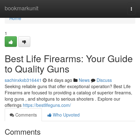
Home
bookmarkunit
Togg
navi
Home
1
Best Life Firearms: Your Guide
to Quality Guns
sachinxkxb316441
84 days ago
News
Discuss
Seeking reliable guns that offer exceptional operation? Best Life
Firearms are focused to providing a catalog of superior firearms,
long guns , and shotguns to serious shooters . Explore our
offerings
https://bestlifeguns.com/
Comments
Who Upvoted
Comments