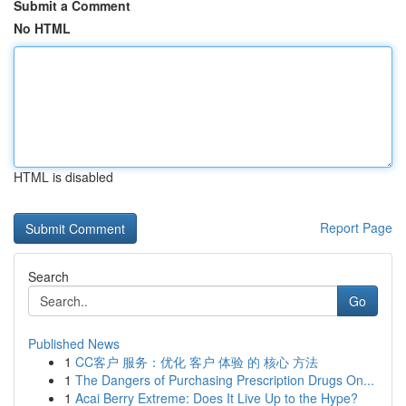
Submit a Comment
No HTML
HTML is disabled
Report Page
Search
Go
Published News
1
CC客户 服务：优化 客户 体验 的 核心 方法
1
The Dangers of Purchasing Prescription Drugs On...
1
Acai Berry Extreme: Does It Live Up to the Hype?