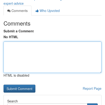
expert-advice
Comments
Who Upvoted
Comments
Submit a Comment
No HTML
HTML is disabled
Report Page
Search