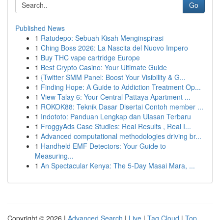
Go
Published News
1
Ratudepo: Sebuah Kisah Menginspirasi
1
Ching Boss 2026: La Nascita del Nuovo Impero
1
Buy THC vape cartridge Europe
1
Best Crypto Casino: Your Ultimate Guide
1
{Twitter SMM Panel: Boost Your Visibility & G...
1
Finding Hope: A Guide to Addiction Treatment Op...
1
View Talay 6: Your Central Pattaya Apartment ...
1
ROKOK88: Teknik Dasar Disertai Contoh member ...
1
Indototo: Panduan Lengkap dan Ulasan Terbaru
1
FroggyAds Case Studies: Real Results , Real I...
1
Advanced computational methodologies driving br...
1
Handheld EMF Detectors: Your Guide to
Measuring...
1
An Spectacular Kenya: The 5-Day Masai Mara, ...
Copyright © 2026 |
Advanced Search
|
Live
|
Tag Cloud
|
Top