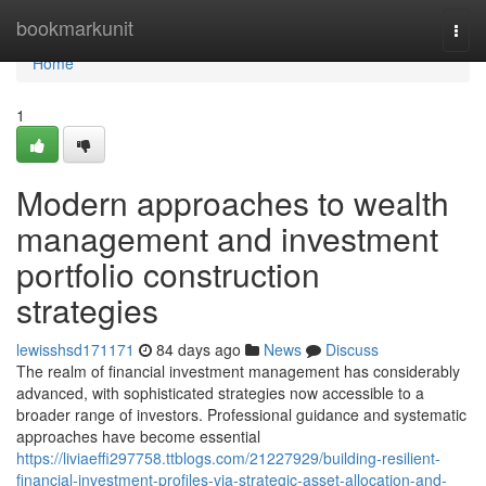
Home
bookmarkunit
Togg
navi
Home
1
Modern approaches to wealth
management and investment
portfolio construction
strategies
lewisshsd171171
84 days ago
News
Discuss
The realm of financial investment management has considerably
advanced, with sophisticated strategies now accessible to a
broader range of investors. Professional guidance and systematic
approaches have become essential
https://liviaeffi297758.ttblogs.com/21227929/building-resilient-
financial-investment-profiles-via-strategic-asset-allocation-and-