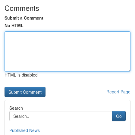
Comments
Submit a Comment
No HTML
HTML is disabled
Report Page
Search
Go
Published News