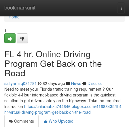
Home
bookmarkunit
Togg
navi
Home
1
FL 4 hr. Online Driving
Program Get Back on the
Road
safiyarnzq031781
82 days ago
News
Discuss
Need to meet your Florida traffic training requirement ? Our
flexible 4-Hour internet-based driving program is the quickest
solution to get drivers safely on the highways. Take the required
instruction
https://chiaraahzu744646.blogoxo.com/41688435/fl-4-
hr-virtual-driving-program-get-back-on-the-road
Comments
Who Upvoted