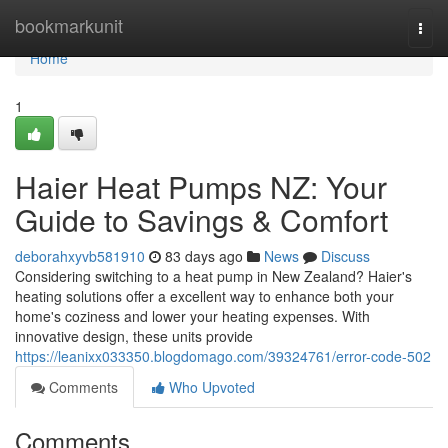
Home
bookmarkunit
Togg
navi
Home
1
Haier Heat Pumps NZ: Your
Guide to Savings & Comfort
deborahxyvb581910
83 days ago
News
Discuss
Considering switching to a heat pump in New Zealand? Haier's
heating solutions offer a excellent way to enhance both your
home's coziness and lower your heating expenses. With
innovative design, these units provide
https://leanixx033350.blogdomago.com/39324761/error-code-502
Comments
Who Upvoted
Comments