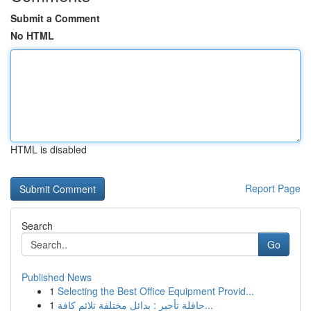
Submit a Comment
No HTML
HTML is disabled
Report Page
Search
Go
Published News
1
Selecting the Best Office Equipment Provid...
1
حافلة تأجير : بدائل مختلفة تلائم كافة...