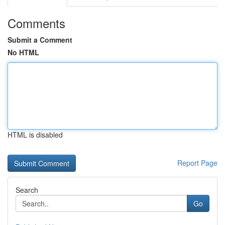
Comments
Submit a Comment
No HTML
HTML is disabled
Report Page
Search
Go