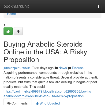
Home
bookmarkunit
Togg
navi
Home
1
Buying Anabolic Steroids
Online in the USA: A Risky
Proposition
junaidzpxd279501
85 days ago
News
Discuss
Acquiring performance- compounds through websites in the
nation presents a considerable threat. Several provide authentic
products, but truth that quite a few are dealing in bogus or poor
quality materials. This could
https://caoimhefczj499679.blogstival.com/62895856/buying-
anabolic-steroids-online-in-the-usa-a-risky-proposition
Comments
Who Upvoted