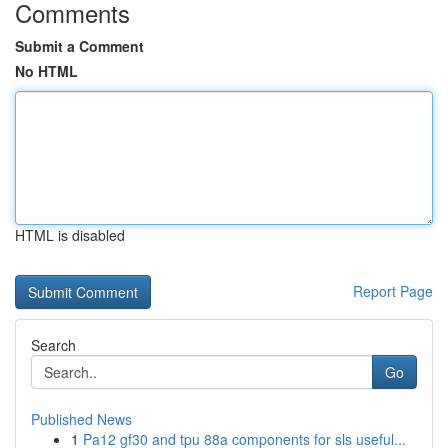
Comments
Submit a Comment
No HTML
HTML is disabled
Report Page
Search
Go
Published News
1
Pa12 gf30 and tpu 88a components for sls useful...