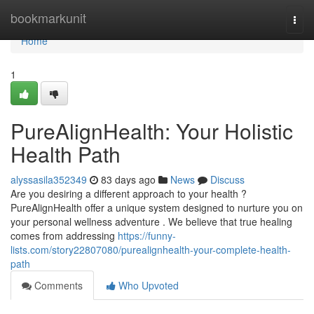
Home
bookmarkunit
Togg
navi
Home
1
PureAlignHealth: Your Holistic
Health Path
alyssasila352349
83 days ago
News
Discuss
Are you desiring a different approach to your health ?
PureAlignHealth offer a unique system designed to nurture you on
your personal wellness adventure . We believe that true healing
comes from addressing
https://funny-
lists.com/story22807080/purealignhealth-your-complete-health-
path
Comments
Who Upvoted