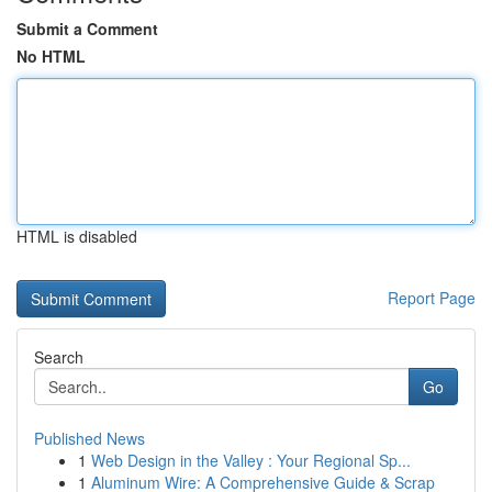
Submit a Comment
No HTML
HTML is disabled
Report Page
Search
Go
Published News
1
Web Design in the Valley : Your Regional Sp...
1
Aluminum Wire: A Comprehensive Guide & Scrap