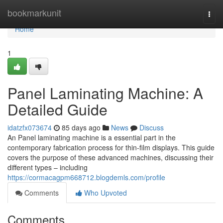
Home
bookmarkunit
Togg
navi
Home
1
Panel Laminating Machine: A
Detailed Guide
idatzfx073674
85 days ago
News
Discuss
An Panel laminating machine is a essential part in the
contemporary fabrication process for thin-film displays. This guide
covers the purpose of these advanced machines, discussing their
different types – including
https://cormacagpm668712.blogdemls.com/profile
Comments
Who Upvoted
Comments