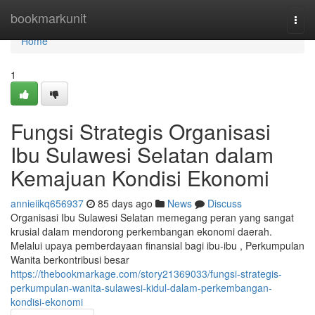
Home
bookmarkunit
Togg
navi
Home
1
Fungsi Strategis Organisasi
Ibu Sulawesi Selatan dalam
Kemajuan Kondisi Ekonomi
annieiikq656937
85 days ago
News
Discuss
Organisasi Ibu Sulawesi Selatan memegang peran yang sangat
krusial dalam mendorong perkembangan ekonomi daerah.
Melalui upaya pemberdayaan finansial bagi ibu-ibu , Perkumpulan
Wanita berkontribusi besar
https://thebookmarkage.com/story21369033/fungsi-strategis-
perkumpulan-wanita-sulawesi-kidul-dalam-perkembangan-
kondisi-ekonomi