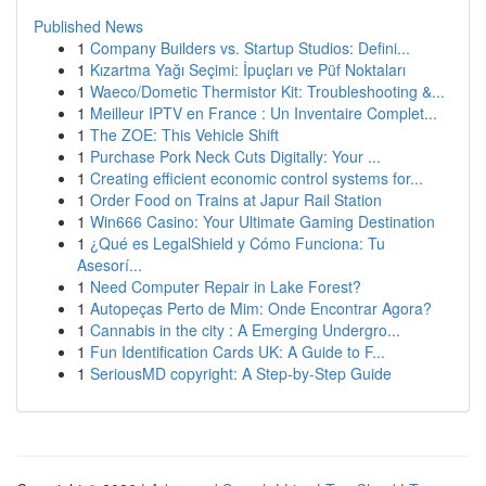
Published News
1
Company Builders vs. Startup Studios: Defini...
1
Kızartma Yağı Seçimi: İpuçları ve Püf Noktaları
1
Waeco/Dometic Thermistor Kit: Troubleshooting &...
1
Meilleur IPTV en France : Un Inventaire Complet...
1
The ZOE: This Vehicle Shift
1
Purchase Pork Neck Cuts Digitally: Your ...
1
Creating efficient economic control systems for...
1
Order Food on Trains at Japur Rail Station
1
Win666 Casino: Your Ultimate Gaming Destination
1
¿Qué es LegalShield y Cómo Funciona: Tu
Asesorí...
1
Need Computer Repair in Lake Forest?
1
Autopeças Perto de Mim: Onde Encontrar Agora?
1
Cannabis in the city : A Emerging Undergro...
1
Fun Identification Cards UK: A Guide to F...
1
SeriousMD copyright: A Step-by-Step Guide