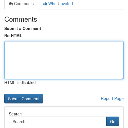
Comments
Who Upvoted
Comments
Submit a Comment
No HTML
HTML is disabled
Report Page
Search
Go