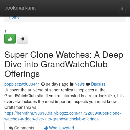
Home
bookmarkunit
Togg
navi
Home
1
Super Clone Watches: A Deep
Dive into GrandWatchClub
Offerings
poppieczwd008441
84 days ago
News
Discuss
Uncover the universe of super replica timepieces at the
GrandWatchClub site. If you’re interested in a rolex lookalike, this
overview includes the most important aspects you must know.
Craftsmanship vs
https://henrifhhi798618.dailyblogzz.com/41722659/super-clone-
watches-a-deep-dive-into-grandwatchclub-offerings
Comments
Who Upvoted