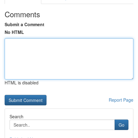
Comments
Submit a Comment
No HTML
HTML is disabled
Report Page
Search
Go