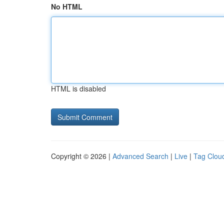
No HTML
HTML is disabled
Copyright © 2026 |
Advanced Search
|
Live
|
Tag Clou