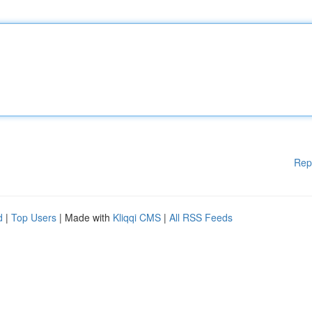
Rep
d
|
Top Users
| Made with
Kliqqi CMS
|
All RSS Feeds