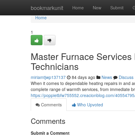
Home
bookmarkunit
Home
New
Submit
G
Home
1
Master Furnace Services 
Technicians
miriamtjwp137137
84 days ago
News
Discuss
When it comes to dependable heating repairs in and ar
complete range of warmth services, from immediate b
https://poppietbfw755552.creacionblog.com/40554795/l
Comments
Who Upvoted
Comments
Submit a Comment