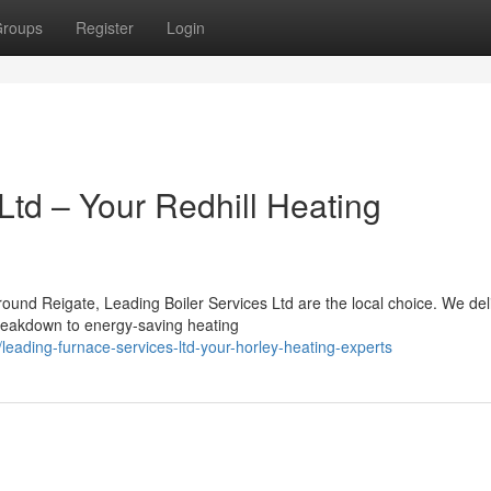
roups
Register
Login
Ltd – Your Redhill Heating
ound Reigate, Leading Boiler Services Ltd are the local choice. We del
reakdown to energy-saving heating
eading-furnace-services-ltd-your-horley-heating-experts