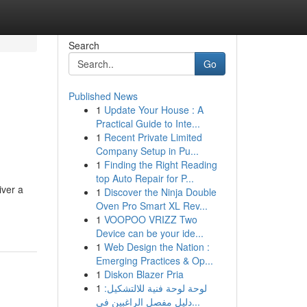
Search
Go
Published News
1
Update Your House : A
Practical Guide to Inte...
1
Recent Private Limited
Company Setup in Pu...
1
Finding the Right Reading
top Auto Repair for P...
iver a
1
Discover the Ninja Double
Oven Pro Smart XL Rev...
1
VOOPOO VRIZZ Two
Device can be your ide...
1
Web Design the Nation :
Emerging Practices & Op...
1
Diskon Blazer Pria
1
لوحة لوحة فنية للالتشكيل:
دليل مفصل الراغبين في...