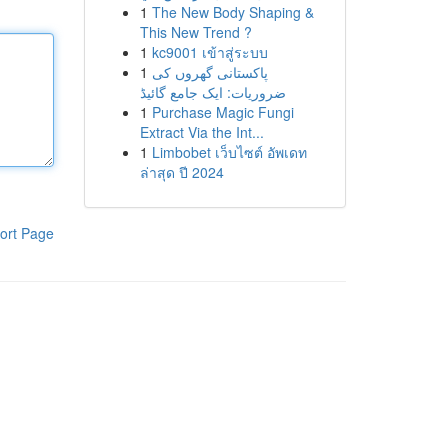
1
The New Body Shaping &
This New Trend ?
1
kc9001 เข้าสู่ระบบ
1
پاکستانی گھروں کی
ضروریات: ایک جامع گائیڈ
1
Purchase Magic Fungi
Extract Via the Int...
1
Limbobet เว็บไซต์ อัพเดท
ล่าสุด ปี 2024
ort Page