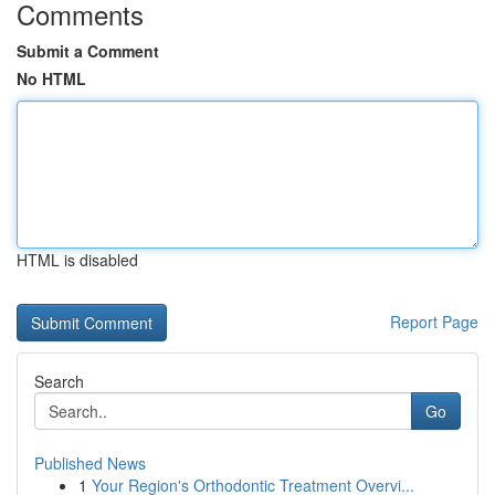
Comments
Submit a Comment
No HTML
HTML is disabled
Report Page
Search
Go
Published News
1
Your Region's Orthodontic Treatment Overvi...