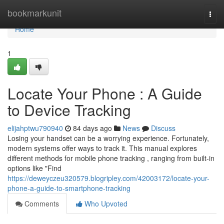
Home
bookmarkunit
Togg
navi
Home
1
Locate Your Phone : A Guide
to Device Tracking
elijahptwu790940
84 days ago
News
Discuss
Losing your handset can be a worrying experience. Fortunately,
modern systems offer ways to track it. This manual explores
different methods for mobile phone tracking , ranging from built-in
options like "Find
https://deweyczeu320579.blogripley.com/42003172/locate-your-
phone-a-guide-to-smartphone-tracking
Comments
Who Upvoted