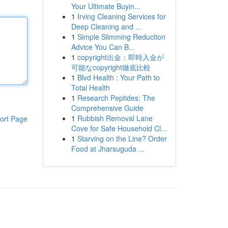
Your Ultimate Buyin...
1
Irving Cleaning Services for
Deep Cleaning and ...
1
Simple Slimming Reduction
Advice You Can B...
1
copyright出金：即時入金が
可能なcopyright徹底比較
1
Blvd Health : Your Path to
Total Health
1
Research Peptides: The
Comprehensive Guide
1
Rubbish Removal Lane
ort Page
Cove for Safe Household Cl...
1
Starving on the Line? Order
Food at Jharsuguda ...