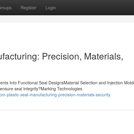
roups
Register
Login
acturing: Precision, Materials,
nts Into Functional Seal DesignsMaterial Selection and Injection Mold
ensure seal integrity?Marking Technologies
m-plastic-seal-manufacturing-precision-materials-security