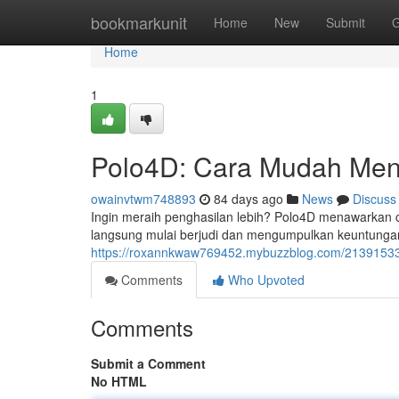
Home
bookmarkunit
Home
New
Submit
G
Home
1
Polo4D: Cara Mudah Men
owainvtwm748893
84 days ago
News
Discuss
Ingin meraih penghasilan lebih? Polo4D menawarkan c
langsung mulai berjudi dan mengumpulkan keuntunga
https://roxannkwaw769452.mybuzzblog.com/2139153
Comments
Who Upvoted
Comments
Submit a Comment
No HTML