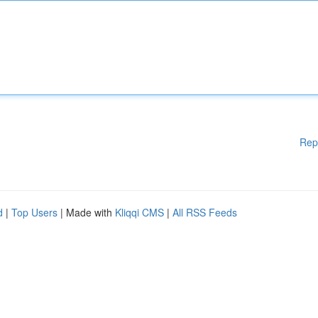
Rep
d
|
Top Users
| Made with
Kliqqi CMS
|
All RSS Feeds