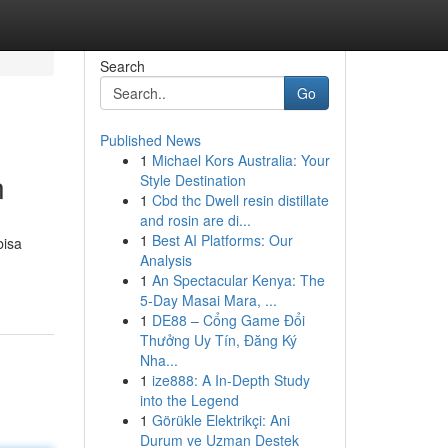
Search
Go
Published News
1
Michael Kors Australia: Your
n
Style Destination
1
Cbd thc Dwell resin distillate
and rosin are di...
1
Best AI Platforms: Our
bisa
Analysis
1
An Spectacular Kenya: The
5-Day Masai Mara, ...
1
DE88 – Cổng Game Đổi
Thưởng Uy Tín, Đăng Ký
Nha...
1
ize888: A In-Depth Study
into the Legend
1
Görükle Elektrikçi: Ani
Durum ve Uzman Destek