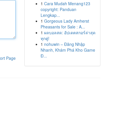
1
Cara Mudah Menang123
copyright: Panduan
Lengkap...
1
Gorgeous Lady Amherst
Pheasants for Sale : A...
1
ผลบอลสด: อัปเดตสกอร์ล่าสุด
ทุกคู่!
1
nohuwin – Đăng Nhập
Nhanh, Khám Phá Kho Game
Đ...
ort Page