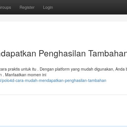
roups
Register
Login
dapatkan Penghasilan Tambaha
ara praktis untuk itu . Dengan platform yang mudah digunakan, Anda 
n . Manfaatkan momen ini
3/polo4d-cara-mudah-mendapatkan-penghasilan-tambahan