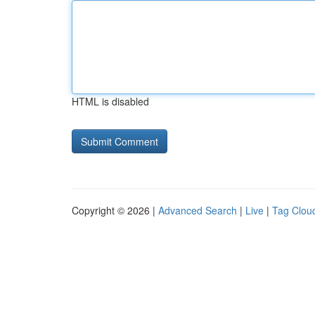
HTML is disabled
Copyright © 2026 |
Advanced Search
|
Live
|
Tag Clou