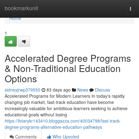
Home
bookmarkunit
Togg
navi
Home
1
Accelerated Degree Programs
& Non-Traditional Education
Options
sidneyjrwp379550
83 days ago
News
Discuss
Accelerated Programs for Modern Learners In today's rapidly
changing job market, fast-track education have become
increasingly valuable for ambitious learners seeking to achieve
educational goals without losing
https://liviarykr143410.bloggazza.com/40034798/fast-track-
degree-programs-alternative-education-pathways
Comments
Who Upvoted