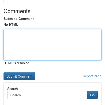
Comments
Submit a Comment
No HTML
HTML is disabled
Report Page
Search
Go