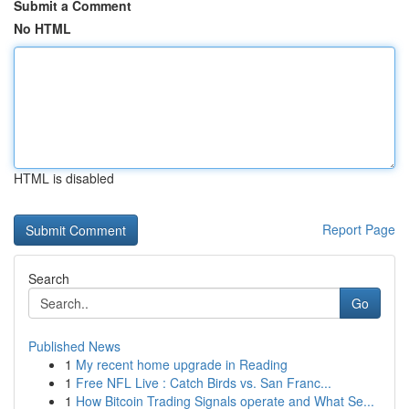
Submit a Comment
No HTML
HTML is disabled
Report Page
Search
Go
Published News
1
My recent home upgrade in Reading
1
Free NFL Live : Catch Birds vs. San Franc...
1
How Bitcoin Trading Signals operate and What Se...