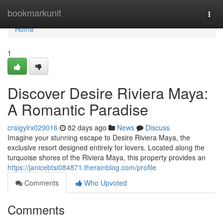
Home
bookmarkunit
Togg
navi
Home
1
Discover Desire Riviera Maya:
A Romantic Paradise
craigylrx029016
82 days ago
News
Discuss
Imagine your stunning escape to Desire Riviera Maya, the
exclusive resort designed entirely for lovers. Located along the
turquoise shores of the Riviera Maya, this property provides an
https://janicebtsi084871.therainblog.com/profile
Comments
Who Upvoted
Comments