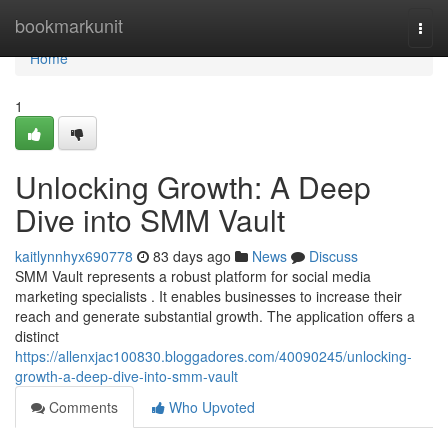
Home
bookmarkunit
Togg
navi
Home
1
Unlocking Growth: A Deep
Dive into SMM Vault
kaitlynnhyx690778
83 days ago
News
Discuss
SMM Vault represents a robust platform for social media
marketing specialists . It enables businesses to increase their
reach and generate substantial growth. The application offers a
distinct
https://allenxjac100830.bloggadores.com/40090245/unlocking-
growth-a-deep-dive-into-smm-vault
Comments
Who Upvoted