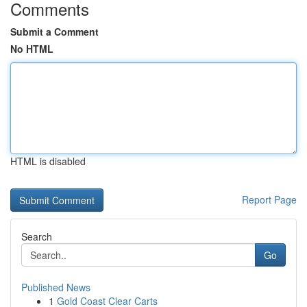
Comments
Submit a Comment
No HTML
HTML is disabled
Report Page
Search
Go
Published News
1
Gold Coast Clear Carts