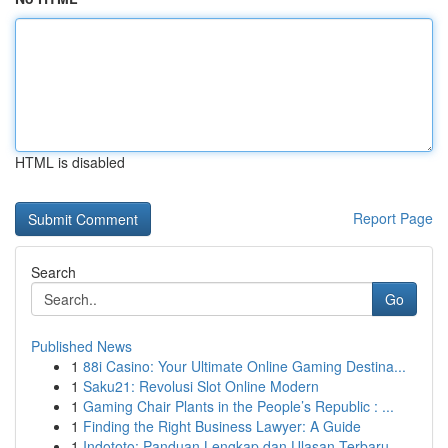
HTML is disabled
Report Page
Search
Go
Published News
1
88i Casino: Your Ultimate Online Gaming Destina...
1
Saku21: Revolusi Slot Online Modern
1
Gaming Chair Plants in the People’s Republic : ...
1
Finding the Right Business Lawyer: A Guide
1
Indototo: Panduan Lengkap dan Ulasan Terbaru