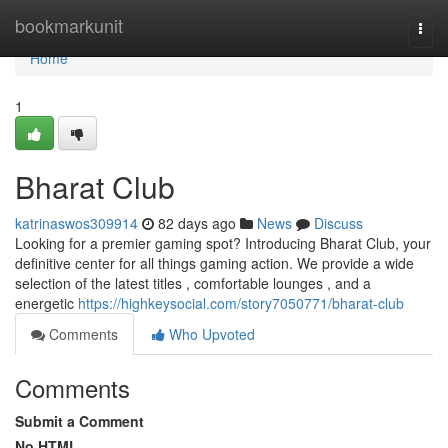
Home
bookmarkunit
Togg
navi
Home
1
Bharat Club
katrinaswos309914
82 days ago
News
Discuss
Looking for a premier gaming spot? Introducing Bharat Club, your
definitive center for all things gaming action. We provide a wide
selection of the latest titles , comfortable lounges , and a
energetic
https://highkeysocial.com/story7050771/bharat-club
Comments
Who Upvoted
Comments
Submit a Comment
No HTML