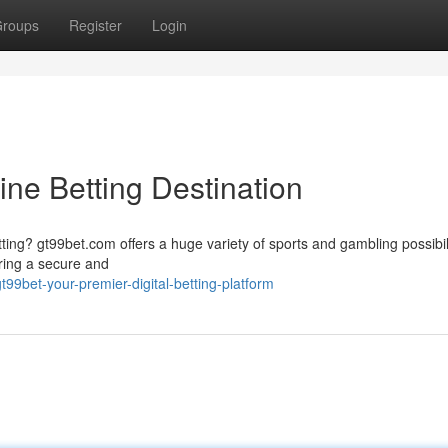
roups
Register
Login
ine Betting Destination
etting? gt99bet.com offers a huge variety of sports and gambling possibili
ering a secure and
9bet-your-premier-digital-betting-platform