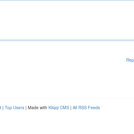
Rep
d
|
Top Users
| Made with
Kliqqi CMS
|
All RSS Feeds