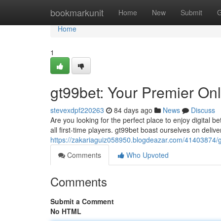
Home
bookmarkunit
Home
New
Submit
G
Home
1
gt99bet: Your Premier Onl
stevexdpf220263
84 days ago
News
Discuss
Are you looking for the perfect place to enjoy digital b
all first-time players. gt99bet boast ourselves on deliv
https://zakariaguiz058950.blogdeazar.com/41403874/gt9
Comments
Who Upvoted
Comments
Submit a Comment
No HTML