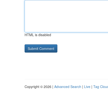
HTML is disabled
Copyright © 2026 |
Advanced Search
|
Live
|
Tag Clou