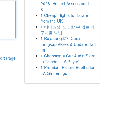
2026: Honest Assessment
&...
1
Cheap Flights to Harare
from the UK
1
비아스샵: 안심할 수 있는 약
구매를 방법
1
RajaLangit77: Cara
Lengkap Akses & Update Hari
Ini
1
Choosing a Car Audio Store
ort Page
in Toledo — A Buyer'...
1
Premium Picture Booths for
LA Gatherings