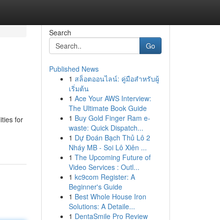
Search
Go
Published News
1
สล็อตออนไลน์: คู่มือสำหรับผู้
เริ่มต้น
1
Ace Your AWS Interview:
The Ultimate Book Guide
1
Buy Gold Finger Ram e-
ties for
waste: Quick Dispatch...
1
Dự Đoán Bạch Thủ Lô 2
Nháy MB - Soi Lô Xiên ...
1
The Upcoming Future of
Video Services : Outl...
1
kc9com Register: A
Beginner's Guide
1
Best Whole House Iron
Solutions: A Detaile...
1
DentaSmile Pro Review