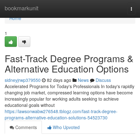
Home
bookmarkunit
Togg
navi
Home
1
Fast-Track Degree Programs &
Alternative Education Options
sidneyjrwp379550
82 days ago
News
Discuss
Accelerated Programs for Today's Professionals In today's rapidly
changing job market, compressed learning options have become
increasingly popular for working adults seeking to achieve
educational goals without
https://lawsonwabw276548.tblogz.com/fast-track-degree-
programs-alternative-education-solutions-54523730
Comments
Who Upvoted