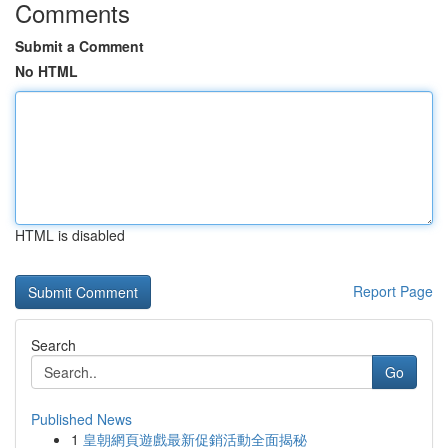
Comments
Submit a Comment
No HTML
HTML is disabled
Report Page
Search
Go
Published News
1
皇朝網頁遊戲最新促銷活動全面揭秘