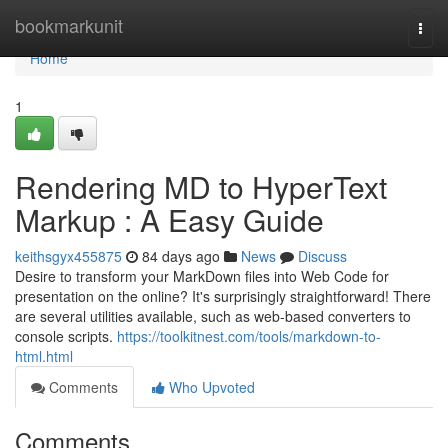
Home
bookmarkunit
Togg
navi
Home
1
Rendering MD to HyperText
Markup : A Easy Guide
keithsgyx455875
84 days ago
News
Discuss
Desire to transform your MarkDown files into Web Code for
presentation on the online? It's surprisingly straightforward! There
are several utilities available, such as web-based converters to
console scripts.
https://toolkitnest.com/tools/markdown-to-
html.html
Comments
Who Upvoted
Comments