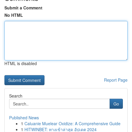
Submit a Comment
No HTML
HTML is disabled
Report Page
Search
Go
Published News
1
Caluanie Muelear Oxidize: A Comprehensive Guide
1
HITWINBET: ทางเข้าล่าสุด อัปเดต 2024