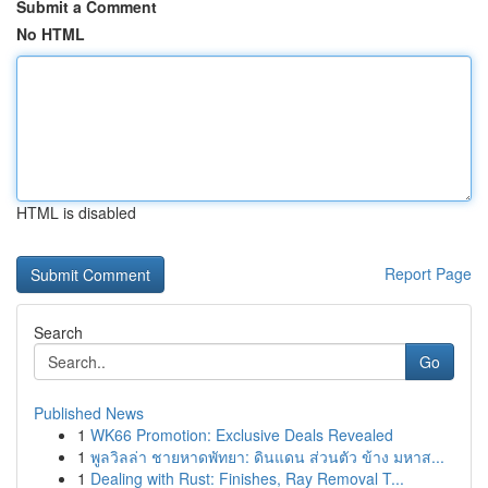
Submit a Comment
No HTML
HTML is disabled
Report Page
Search
Go
Published News
1
WK66 Promotion: Exclusive Deals Revealed
1
พูลวิลล่า ชายหาดพัทยา: ดินแดน ส่วนตัว ข้าง มหาส...
1
Dealing with Rust: Finishes, Ray Removal T...