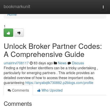
Home
bookmarkunit
Togg
navi
Home
1
Unlock Broker Partner Codes:
A Comprehensive Guide
umairirvi708117
83 days ago
News
Discuss
Finding a right broker identifiers can be a tricky undertaking ,
particularly for emerging partners . This article provides an
detailed overview of how to access these important codes,
guaranteeing
https://anyabqtk730882.p2blogs.com/profile
Comments
Who Upvoted
Comments