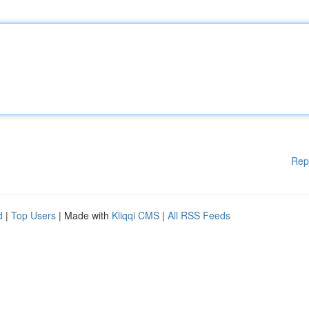
Rep
d
|
Top Users
| Made with
Kliqqi CMS
|
All RSS Feeds