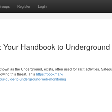
roups
Register
Login
s: Your Handbook to Underground
known as the Underground, exists, often used for illicit activities. Safeg
owing this threat. This
https://bookmark-
our-guide-to-underground-web-monitoring