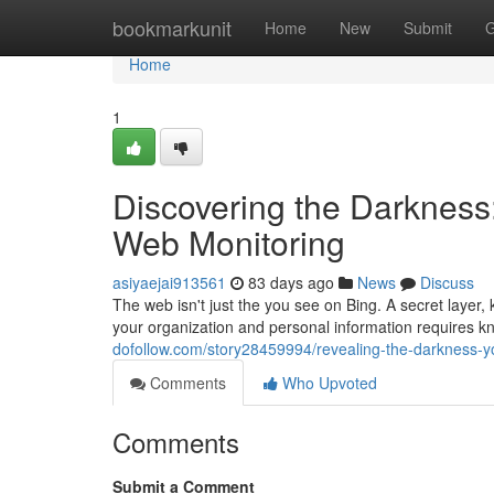
Home
bookmarkunit
Home
New
Submit
G
Home
1
Discovering the Darknes
Web Monitoring
asiyaejai913561
83 days ago
News
Discuss
The web isn't just the you see on Bing. A secret layer, 
your organization and personal information requires kn
dofollow.com/story28459994/revealing-the-darkness-y
Comments
Who Upvoted
Comments
Submit a Comment