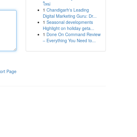
ใหม่
1
Chandigarh's Leading
Digital Marketing Guru: Dr...
1
Seasonal developments
Highlight on holiday geta...
1
Done On Command Review
– Everything You Need to...
ort Page