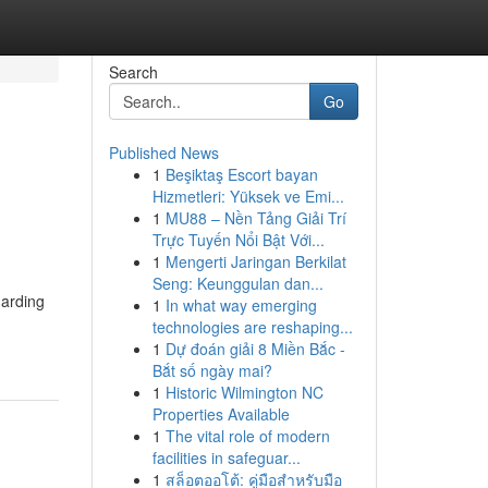
Search
Go
Published News
1
Beşiktaş Escort bayan
Hizmetleri: Yüksek ve Emi...
1
MU88 – Nền Tảng Giải Trí
Trực Tuyến Nổi Bật Với...
1
Mengerti Jaringan Berkilat
Seng: Keunggulan dan...
uarding
1
In what way emerging
technologies are reshaping...
1
Dự đoán giải 8 Miền Bắc -
Bắt số ngày mai?
1
Historic Wilmington NC
Properties Available
1
The vital role of modern
facilities in safeguar...
1
สล็อตออโต้: คู่มือสำหรับมือ