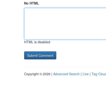
No HTML
HTML is disabled
Copyright © 2026 |
Advanced Search
|
Live
|
Tag Clou