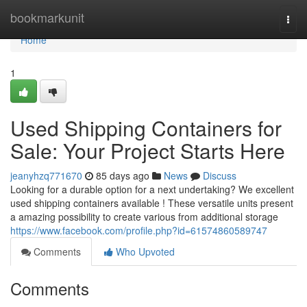
Home
bookmarkunit
Togg
navi
Home
1
Used Shipping Containers for
Sale: Your Project Starts Here
jeanyhzq771670
85 days ago
News
Discuss
Looking for a durable option for a next undertaking? We excellent
used shipping containers available ! These versatile units present
a amazing possibility to create various from additional storage
https://www.facebook.com/profile.php?id=61574860589747
Comments
Who Upvoted
Comments