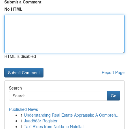
Submit a Comment
No HTML
HTML is disabled
Report Page
Search
Go
Published News
1
Understanding Real Estate Appraisals: A Compreh...
1
Juad888r Register
1
Taxi Rides from Noida to Nainital