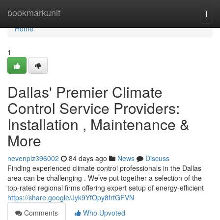
Home
bookmarkunit
Togg
navi
Home
1
Dallas' Premier Climate
Control Service Providers:
Installation , Maintenance &
More
nevenplz396002
84 days ago
News
Discuss
Finding experienced climate control professionals in the Dallas
area can be challenging . We’ve put together a selection of the
top-rated regional firms offering expert setup of energy-efficient
https://share.google/Jyk9YfOpy8frtGFVN
Comments
Who Upvoted