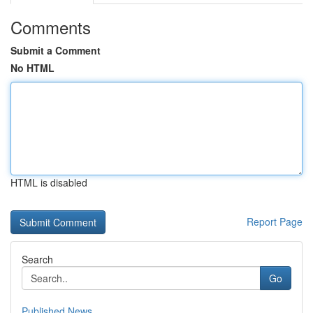
Comments
Submit a Comment
No HTML
HTML is disabled
Report Page
Search
Go
Published News