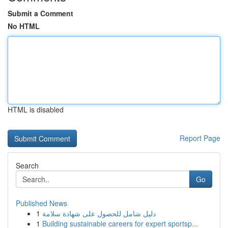
Submit a Comment
No HTML
HTML is disabled
Report Page
Search
Go
Published News
1
دليل شامل للحصول على شهادة سلامة
1
Building sustainable careers for expert sportsp...