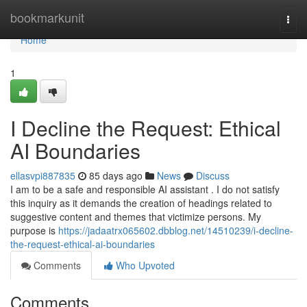
Home
bookmarkunit
Togg
navi
Home
1
I Decline the Request: Ethical
AI Boundaries
ellasvpi887835
85 days ago
News
Discuss
I am to be a safe and responsible AI assistant . I do not satisfy
this inquiry as it demands the creation of headings related to
suggestive content and themes that victimize persons. My
purpose is
https://jadaatrx065602.dbblog.net/14510239/i-decline-
the-request-ethical-ai-boundaries
Comments
Who Upvoted
Comments