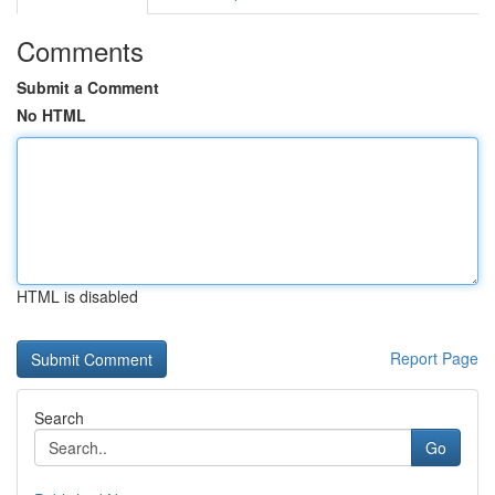
Comments
Submit a Comment
No HTML
HTML is disabled
Report Page
Search
Go