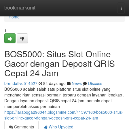
Home
bookmarkunit
Togg
navi
Home
1
BOS5000: Situs Slot Online
Gacor dengan Deposit QRIS
Cepat 24 Jam
brendaffvd514527
84 days ago
News
Discuss
BOS5000 adalah salah satu platform situs slot online yang
menghadirkan sensasi bermain terbaru dengan layanan lengkap .
Dengan layanan deposit QRIS cepat 24 jam, pemain dapat
memperoleh akses permainan
https://larabqga296044.blogsmine.com/41597160/bos5000-situs-
slot-online-gacor-dengan-deposit-qris-cepat-24-jam
Comments
Who Upvoted