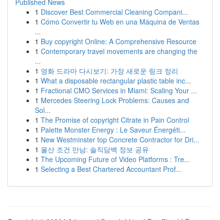
Published News
1
Discover Best Commercial Cleaning Compani...
1
Cómo Convertir tu Web en una Máquina de Ventas
...
1
Buy copyright Online: A Comprehensive Resource
1
Contemporary travel movements are changing the
...
1
영화 드라마 다시보기: 가장 새로운 링크 정리
1
What a disposable rectangular plastic table inc...
1
Fractional CMO Services in Miami: Scaling Your ...
1
Mercedes Steering Lock Problems: Causes and
Sol...
1
The Promise of copyright Citrate in Pain Control
1
Palette Monster Energy : Le Saveur Énergéti...
1
New Westminster top Concrete Contractor for Dri...
1
울산 조건 만남: 솔직담백 정보 공유
1
The Upcoming Future of Video Platforms : Tre...
1
Selecting a Best Chartered Accountant Prof...