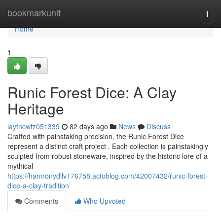
Home
bookmarkunit
Togg
navi
Home
1
Runic Forest Dice: A Clay
Heritage
laytncwfz051339
82 days ago
News
Discuss
Crafted with painstaking precision, the Runic Forest Dice
represent a distinct craft project . Each collection is painstakingly
sculpted from robust stoneware, inspired by the historic lore of a
mythical
https://harmonydllv176758.actoblog.com/42007432/runic-forest-
dice-a-clay-tradition
Comments
Who Upvoted