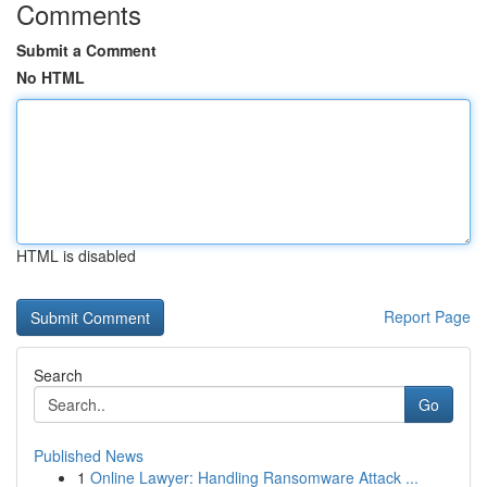
Comments
Submit a Comment
No HTML
HTML is disabled
Report Page
Search
Go
Published News
1
Online Lawyer: Handling Ransomware Attack ...